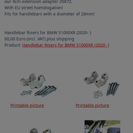
our 4cm extension adapter 26872.
With EU street homologation!
Fits for handlebars with a diameter of 28mm!
Handlebar Risers for BMW S1000XR (2020- )
60,00 Euro (incl. VAT) plus shipping
Product:
Handlebar Risers for BMW S1000XR (2020- )
Printable picture
Printable picture