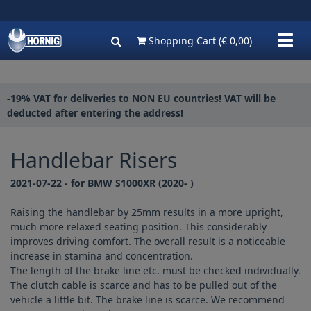
Show
Shopping Cart
(€ 0,00)
navig
-19% VAT for deliveries to NON EU countries! VAT will be
deducted after entering the address!
Handlebar Risers
2021-07-22 - for BMW S1000XR (2020- )
Raising the handlebar by 25mm results in a more upright,
much more relaxed seating position. This considerably
improves driving comfort. The overall result is a noticeable
increase in stamina and concentration.
The length of the brake line etc. must be checked individually.
The clutch cable is scarce and has to be pulled out of the
vehicle a little bit. The brake line is scarce. We recommend