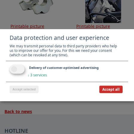
Printable picture
Printable picture
Data protection and user experience
We may transmit personal data to third party providers who help
us to improve our offer for you. For this we need your consent
(which can be revoked at any time).
Delivery of customer-optimised advertising
↓
3
services
Printable picture
Printable picture
Accept all
Accept selected
Back to news
HOTLINE