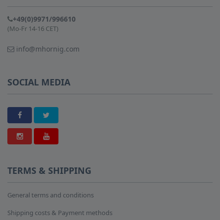
+49(0)9971/996610
(Mo-Fr 14-16 CET)
info@mhornig.com
SOCIAL MEDIA
TERMS & SHIPPING
General terms and conditions
Shipping costs & Payment methods