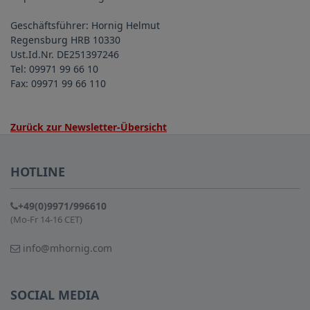
Geschäftsführer: Hornig Helmut
Regensburg HRB 10330
Ust.Id.Nr. DE251397246
Tel: 09971 99 66 10
Fax: 09971 99 66 110
Zurück zur Newsletter-Übersicht
HOTLINE
+49(0)9971/996610
(Mo-Fr 14-16 CET)
info@mhornig.com
SOCIAL MEDIA