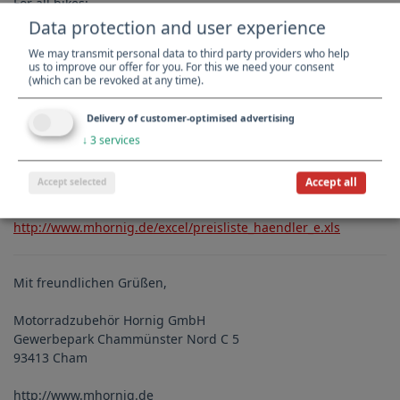
For all bikes:
Data protection and user experience
- X-Navi
We may transmit personal data to third party providers who help
http://www.mhornig.com/BMW-R-1200-GS-Adv-and-
us to improve our offer for you. For this we need your consent
HP2/Navigation-and-Communication/X-Navigator.html
(which can be revoked at any time).
- BikeCam2
http://www.mhornig.com/BMW-R-1200-GS-Adv-and-
Delivery of customer-optimised advertising
HP2/Navigation-and-Communication/BikeCam2.html
↓
3
services
Accept all
Accept selected
Dealer Prices
Download your dealer price list here:
http://www.mhornig.de/excel/preisliste_haendler_e.xls
Mit freundlichen Grüßen,
Motorradzubehör Hornig GmbH
Gewerbepark Chammünster Nord C 5
93413 Cham
http://www.mhornig.de