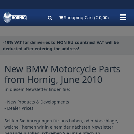
Show
Shopping Cart
(€ 0,00)
navig
-19% VAT for deliveries to NON EU countries! VAT will be
deducted after entering the address!
New BMW Motorcycle Parts
from Hornig, June 2010
In diesem Newsletter finden Sie:
- New Products & Developments
- Dealer Prices
Sollten Sie Anregungen für uns haben, oder Vorschläge,
welche Themen wir in einem der nächsten Newsletter
behandeln sollen, schreiben Sie uns einfach an