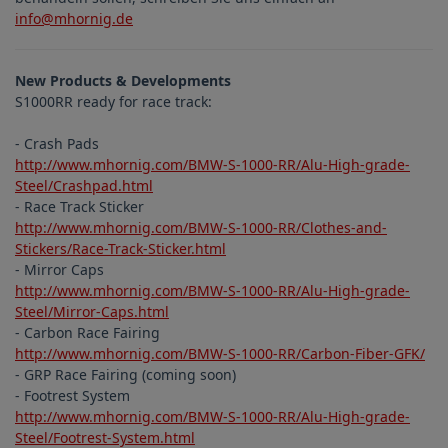
info@mhornig.de
New Products & Developments
S1000RR ready for race track:
- Crash Pads
http://www.mhornig.com/BMW-S-1000-RR/Alu-High-grade-
Steel/Crashpad.html
- Race Track Sticker
http://www.mhornig.com/BMW-S-1000-RR/Clothes-and-
Stickers/Race-Track-Sticker.html
- Mirror Caps
http://www.mhornig.com/BMW-S-1000-RR/Alu-High-grade-
Steel/Mirror-Caps.html
- Carbon Race Fairing
http://www.mhornig.com/BMW-S-1000-RR/Carbon-Fiber-GFK/
- GRP Race Fairing (coming soon)
- Footrest System
http://www.mhornig.com/BMW-S-1000-RR/Alu-High-grade-
Steel/Footrest-System.html