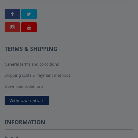
TERMS & SHIPPING
General terms and conditions
Shipping costs & Payment methods
Download order form
Withdraw contract
INFORMATION
Imprint