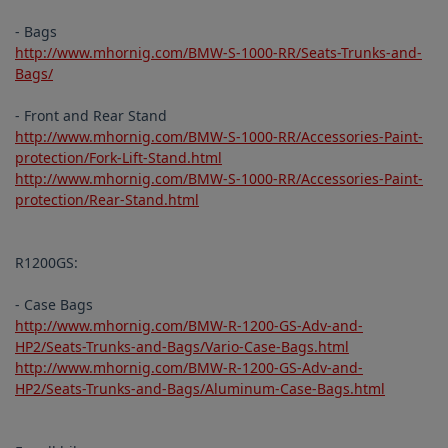
- Bags
http://www.mhornig.com/BMW-S-1000-RR/Seats-Trunks-and-
Bags/
- Front and Rear Stand
http://www.mhornig.com/BMW-S-1000-RR/Accessories-Paint-
protection/Fork-Lift-Stand.html
http://www.mhornig.com/BMW-S-1000-RR/Accessories-Paint-
protection/Rear-Stand.html
R1200GS:
- Case Bags
http://www.mhornig.com/BMW-R-1200-GS-Adv-and-
HP2/Seats-Trunks-and-Bags/Vario-Case-Bags.html
http://www.mhornig.com/BMW-R-1200-GS-Adv-and-
HP2/Seats-Trunks-and-Bags/Aluminum-Case-Bags.html